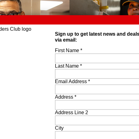
Sign up to get latest news and deal
via email:
First Name
*
Last Name
*
Email Address
*
Address
*
Address Line 2
City