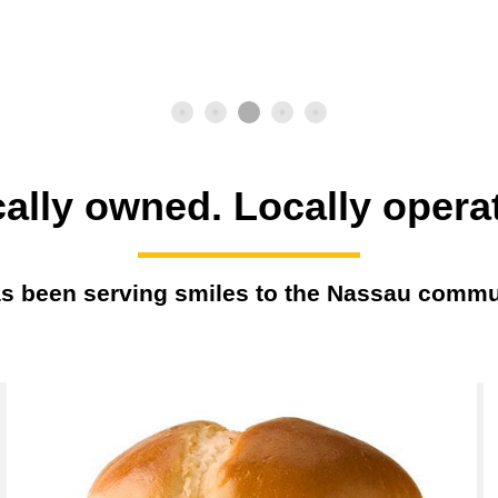
ally owned. Locally opera
s been serving smiles to the Nassau commu