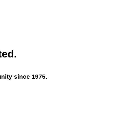
ted.
nity since 1975.