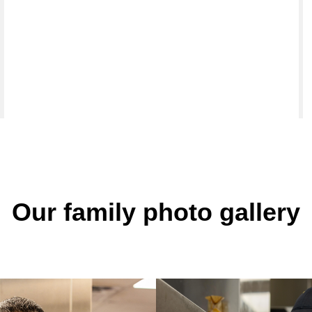
Our family photo gallery