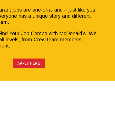
rant jobs are one-of-a-kind – just like you.
eryone has a unique story and different
them.
Find Your Job Combo with McDonald’s. We
 all levels, from Crew team members
ent.
APPLY HERE