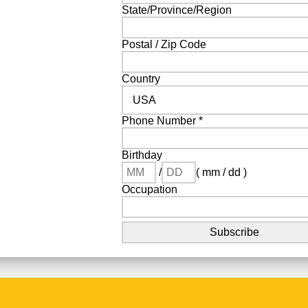
State/Province/Region
Postal / Zip Code
Country
“The best thing about this job is the
surroundings and the people I work with.”
Phone Number
*
Birthday
/
( mm / dd )
Esthelena (Retired with 20
Occupation
years of service )