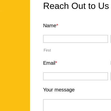
Reach Out to Us
?
Name
*
First
Email
*
Your message