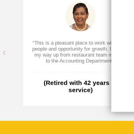
 for
“This is a pleasant place to work with great
ld's
people and opportunity for growth. I worked
 at
my way up from restaurant team member
e,
to the Accounting Department.”
of
(Retired with 42 years of
service)