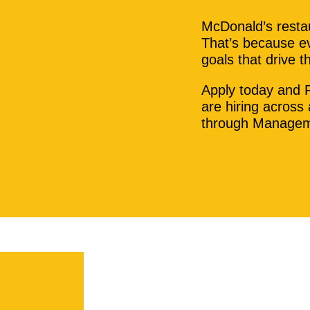
McDonald’s restau
That’s because ev
goals that drive 
Apply today and 
are hiring across
through Managem