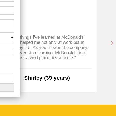
“The things I've learned at McDonald's
“D
have helped me not only at work but in
everyday life. As you grow in the company,
you never stop learning. McDonald's isn't
just a workplace, it's a home.”
Shirley (39 years)