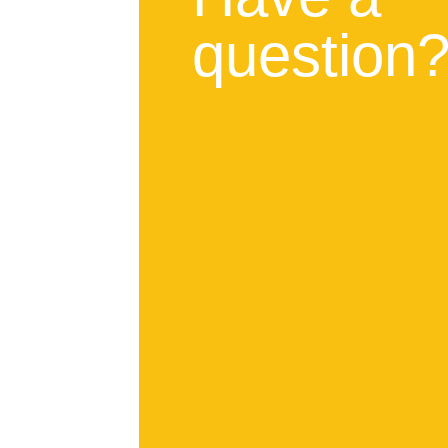
question