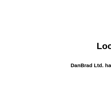
Loc
DanBrad Ltd. ha