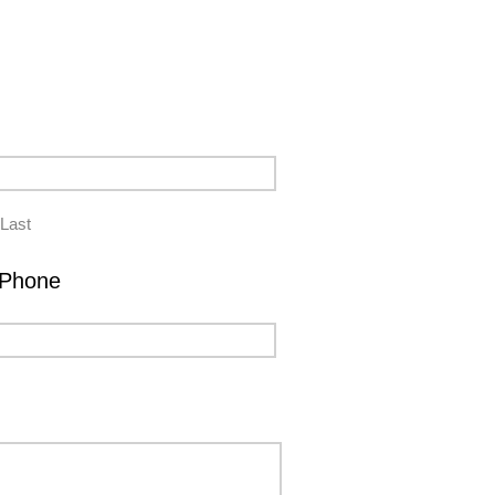
Last
Phone